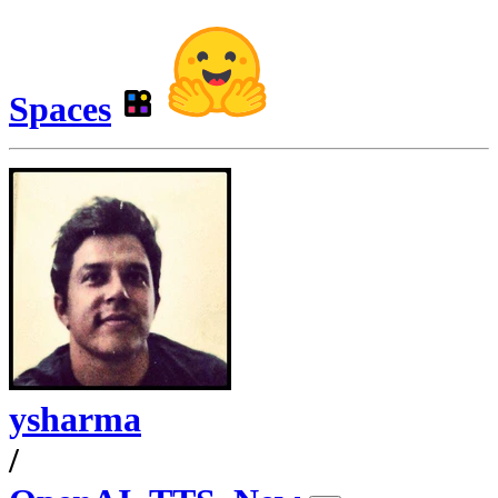
Spaces
ysharma
/