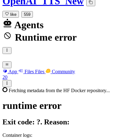
OpenAI_TTS_New
like
559
Agents
Runtime error
App
Files
Files
Community
20
Fetching metadata from the HF Docker repository...
runtime
error
Exit code: ?. Reason:
Container logs: