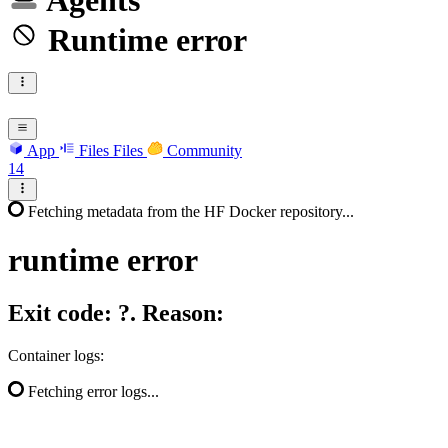
Agents
Runtime error
App
Files
Files
Community
14
Fetching metadata from the HF Docker repository...
runtime
error
Exit code: ?. Reason:
Container logs:
Fetching error logs...