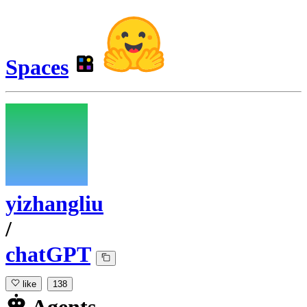
Spaces
yizhangliu
/
chatGPT
like
138