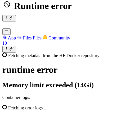
Runtime error
App
Files
Files
Community
10
Fetching metadata from the HF Docker repository...
runtime
error
Memory limit exceeded (14Gi)
Container logs:
Fetching error logs...