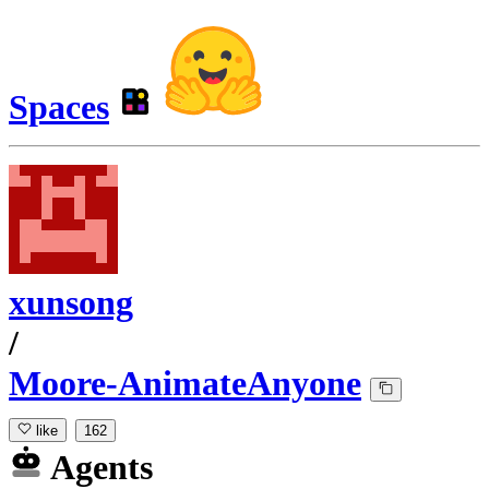
Spaces
xunsong
/
Moore-AnimateAnyone
like
162
Agents