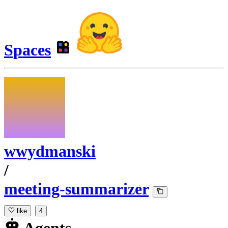
Spaces
wwydmanski
/
meeting-summarizer
like
4