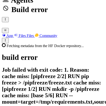
Agents
Build error
App
Files
Files
Community
Fetching metadata from the HF Docker repository...
build
error
Job failed with exit code: 1. Reason:
cache miss: [pipfreeze 2/2] RUN pip
freeze > /pipfreeze/freeze.txt cache miss:
[pipfreeze 1/2] RUN mkdir -p /pipfreeze
cache miss: [base 5/6] RUN --
mount=target=/tmp/requirements.txt,sour