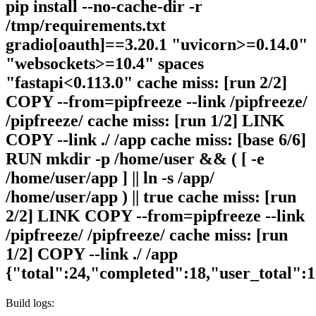
pip install --no-cache-dir -r
/tmp/requirements.txt
gradio[oauth]==3.20.1 "uvicorn>=0.14.0"
"websockets>=10.4" spaces
"fastapi<0.113.0" cache miss: [run 2/2]
COPY --from=pipfreeze --link /pipfreeze/
/pipfreeze/ cache miss: [run 1/2] LINK
COPY --link ./ /app cache miss: [base 6/6]
RUN mkdir -p /home/user && ( [ -e
/home/user/app ] || ln -s /app/
/home/user/app ) || true cache miss: [run
2/2] LINK COPY --from=pipfreeze --link
/pipfreeze/ /pipfreeze/ cache miss: [run
1/2] COPY --link ./ /app
{"total":24,"completed":18,"user_total":
Build logs: