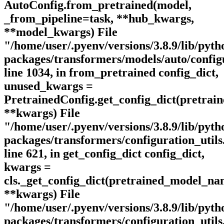
AutoConfig.from_pretrained(model,
_from_pipeline=task, **hub_kwargs,
**model_kwargs) File
"/home/user/.pyenv/versions/3.8.9/lib/pytho
packages/transformers/models/auto/config
line 1034, in from_pretrained config_dict,
unused_kwargs =
PretrainedConfig.get_config_dict(pretra
**kwargs) File
"/home/user/.pyenv/versions/3.8.9/lib/pytho
packages/transformers/configuration_utils
line 621, in get_config_dict config_dict,
kwargs =
cls._get_config_dict(pretrained_model_n
**kwargs) File
"/home/user/.pyenv/versions/3.8.9/lib/pytho
packages/transformers/configuration_utils