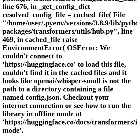
line 676, in _get_config_dict
resolved_config_file = cached_file( File
"/home/user/.pyenv/versions/3.8.9/lib/pytho
packages/transformers/utils/hub.py", line
469, in cached_file raise
EnvironmentError( OSError: We
couldn't connect to
'https://huggingface.co' to load this file,
couldn't find it in the cached files and it
looks like openai/whisper-small is not the
path to a directory containing a file
named config.json. Checkout your
internet connection or see how to run the
library in offline mode at
'https://huggingface.co/docs/transformers/i
mode'.