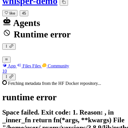
whisper-demo
like
45
Agents
Runtime error
App
Files
Files
Community
10
Fetching metadata from the HF Docker repository...
runtime
error
Space failed. Exit code: 1. Reason: , in
_inner_fn return fn(*args, **kwargs) File
"/home/user/.pyenv/versions/3.8.9/lib/pytho