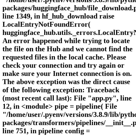
packages/huggingface_hub/file_download.
line 1349, in hf_hub_download raise
LocalEntryNotFoundError(
huggingface_hub.utils._errors.LocalEntr
An error happened while trying to locate
the file on the Hub and we cannot find the
requested files in the local cache. Please
check your connection and try again or
make sure your Internet connection is on.
The above exception was the direct cause
of the following exception: Traceback
(most recent call last): File "app.py", line
12, in <module> pipe = pipeline( File
"/home/user/.pyenv/versions/3.8.9/lib/pytho
packages/transformers/pipelines/__init__.
line 751, in pipeline config =