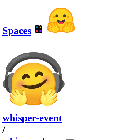
Spaces
whisper-event
/