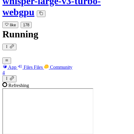
whisper-large-v3-turbo-
webgpu
like
178
Running
App
Files
Files
Community
4
Refreshing