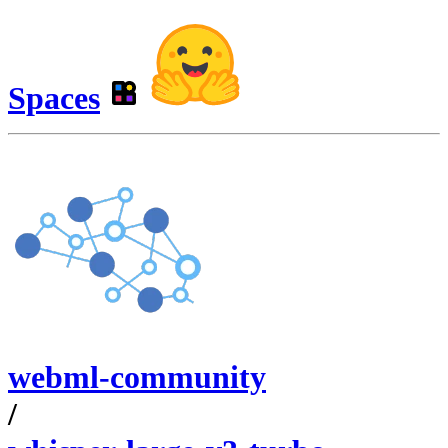
Spaces
webml-community
/