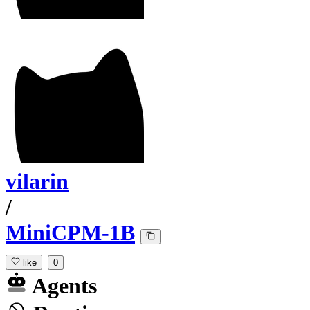
vilarin
/
MiniCPM-1B
like
0
Agents