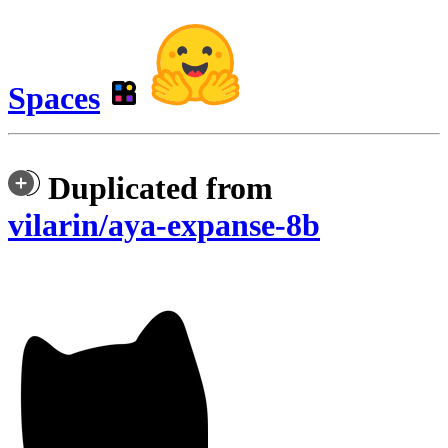
Spaces
Duplicated from
vilarin/aya-expanse-8b