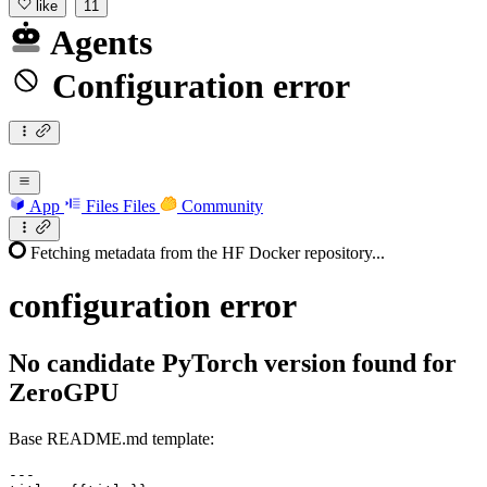
like
11
Agents
Configuration error
App
Files
Files
Community
Fetching metadata from the HF Docker repository...
configuration
error
No candidate PyTorch version found for
ZeroGPU
Base README.md template:
---
