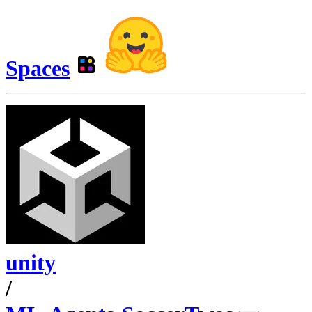
Spaces
unity
/