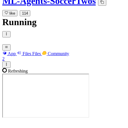
ML-Agents-SoccerTwos
like
114
Running
App
Files
Files
Community
2
Refreshing