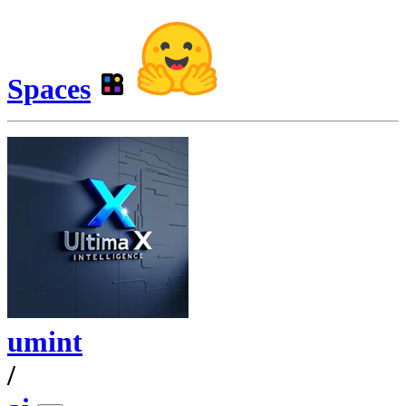
Spaces
umint
/