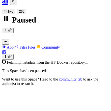
ai
like
260
Paused
App
Files
Files
Community
65
Fetching metadata from the HF Docker repository...
This Space has been paused.
Want to use this Space? Head to the
community tab
to ask the
author(s) to restart it.