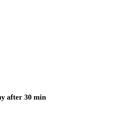
y after 30 min