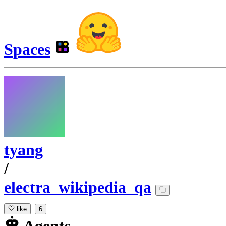
Spaces
tyang
/
electra_wikipedia_qa
like
6