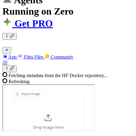
Agents
Running
on
Zero
Get PRO
App
Files
Files
Community
20
Fetching metadata from the HF Docker repository...
Refreshing