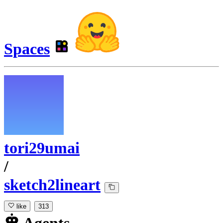
Spaces
tori29umai
/
sketch2lineart
like
313