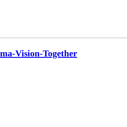
ama-Vision-Together