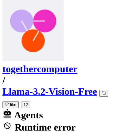
togethercomputer
/
Llama-3.2-Vision-Free
like
12
Agents
Runtime error