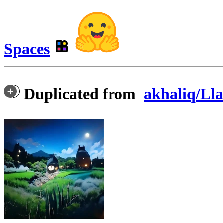
Spaces
Duplicated from
akhaliq/Ll