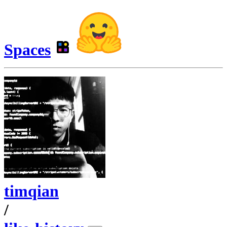
Spaces
timqian
/