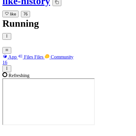
like-history
like
76
Running
App
Files
Files
Community
16
Refreshing