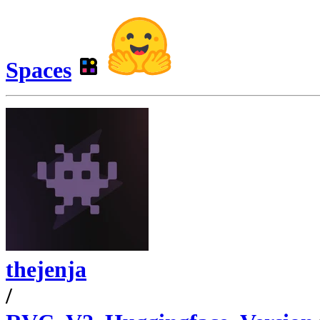
Spaces
thejenja
/