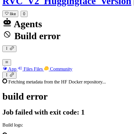
RVC_V2_Huggingface_Version
like
0
Agents
Build error
App
Files
Files
Community
Fetching metadata from the HF Docker repository...
build
error
Job failed with exit code: 1
Build logs: