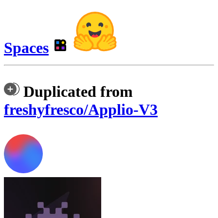
Spaces
Duplicated from
freshyfresco/Applio-V3