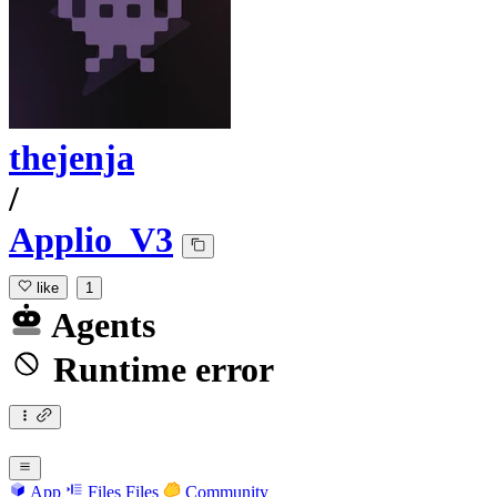
thejenja
/
Applio_V3
like
1
Agents
Runtime error
App
Files
Files
Community