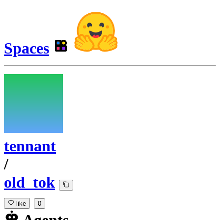
Spaces
tennant
/
old_tok
like
0