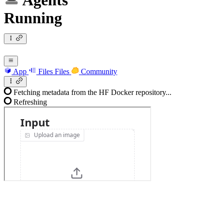
Agents
Running
App
Files
Files
Community
Fetching metadata from the HF Docker repository...
Refreshing