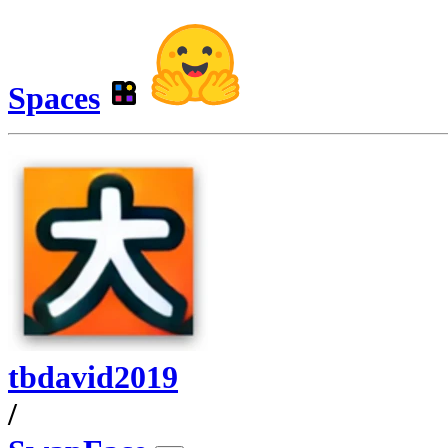
Spaces
tbdavid2019
/