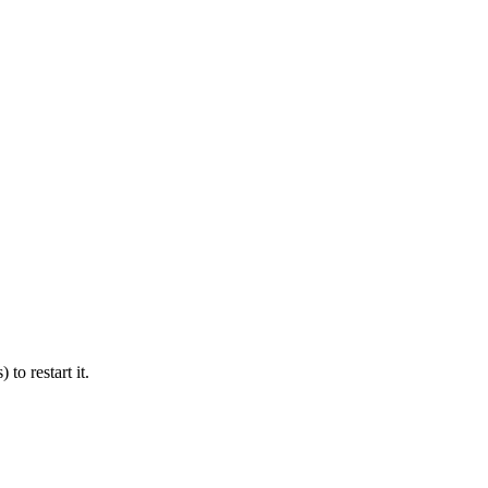
 to restart it.