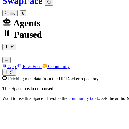
SwapFace
like
8
Agents
Paused
App
Files
Files
Community
Fetching metadata from the HF Docker repository...
This Space has been paused.
Want to use this Space? Head to the
community tab
to ask the author(s)