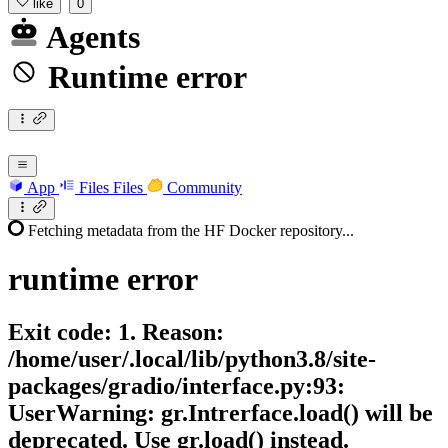
like
0
Agents
Runtime error
App
Files
Files
Community
Fetching metadata from the HF Docker repository...
runtime
error
Exit code: 1. Reason:
/home/user/.local/lib/python3.8/site-
packages/gradio/interface.py:93:
UserWarning: gr.Intrerface.load() will be
deprecated. Use gr.load() instead.