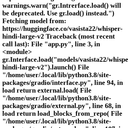
warnings.warn("gr.Intrerface.load() will
be deprecated. Use gr.load() instead.")
Fetching model from:
https://huggingface.co/vasista22/whisper-
hindi-large-v2 Traceback (most recent
call last): File "app.py", line 3, in
<module>
gr.Interface.load("models/vasista22/whispe
hindi-large-v2").launch() File
"/home/user/.local/lib/python3.8/site-
packages/gradio/interface.py", line 94, in
load return external.load( File
"/home/user/.local/lib/python3.8/site-
packages/gradio/external.py", line 68, in
load return load_blocks_from_repo( File
"/home/user/.local/lib/python3.8/site-