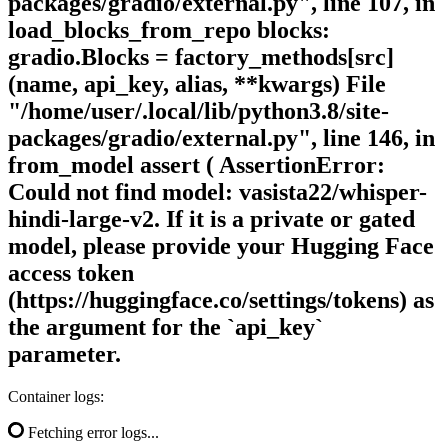
packages/gradio/external.py", line 107, in
load_blocks_from_repo blocks:
gradio.Blocks = factory_methods[src]
(name, api_key, alias, **kwargs) File
"/home/user/.local/lib/python3.8/site-
packages/gradio/external.py", line 146, in
from_model assert ( AssertionError:
Could not find model: vasista22/whisper-
hindi-large-v2. If it is a private or gated
model, please provide your Hugging Face
access token
(https://huggingface.co/settings/tokens) as
the argument for the `api_key`
parameter.
Container logs:
Fetching error logs...