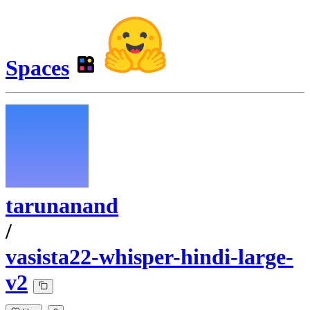
Spaces
tarunanand
/
vasista22-whisper-hindi-large-
v2