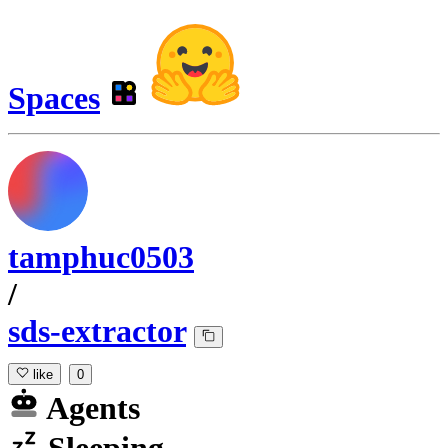
Spaces
tamphuc0503
/
sds-extractor
like
0
Agents