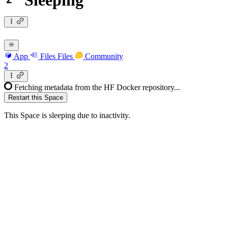
Sleeping
App
Files
Files
Community
2
Fetching metadata from the HF Docker repository...
Restart this Space
This Space is sleeping due to inactivity.