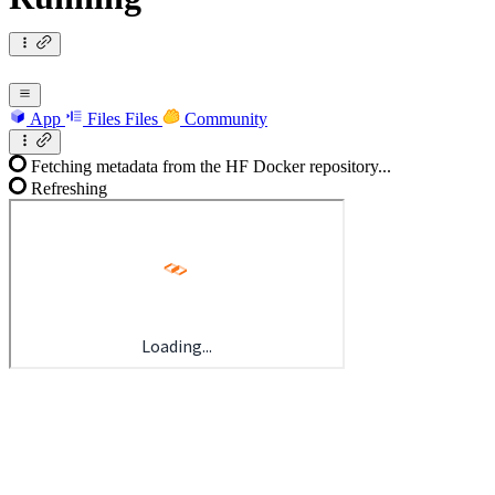
App
Files
Files
Community
Fetching metadata from the HF Docker repository...
Refreshing