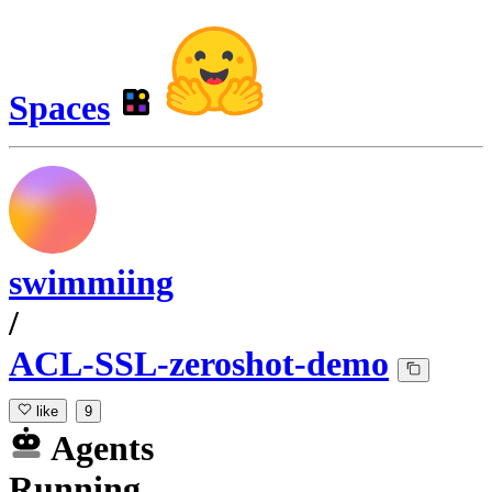
Spaces
swimmiing
/
ACL-SSL-zeroshot-demo
like
9
Agents
Running