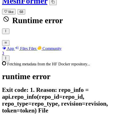
MeshFormer
like
68
Runtime error
App
Files
Files
Community
3
Fetching metadata from the HF Docker repository...
runtime
error
Exit code: 1. Reason: repo_info =
api.repo_info(repo_id=repo_id,
repo_type=repo_type, revision=revision,
token=token) File