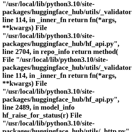
"/usr/local/lib/python3.10/site-
packages/huggingface_hub/utils/_validator
line 114, in _inner_fn return fn(*args,
**kwargs) File
"/usr/local/lib/python3.10/site-
packages/huggingface_hub/hf_api.py",
line 2704, in repo_info return method(
File "/usr/local/lib/python3.10/site-
packages/huggingface_hub/utils/_validator
line 114, in _inner_fn return fn(*args,
**kwargs) File
"/usr/local/lib/python3.10/site-
packages/huggingface_hub/hf_api.py",
line 2489, in model_info
hf_raise_for_status(r) File
"/usr/local/lib/python3.10/site-
packages/huggingface_hub/utils/_http.py",