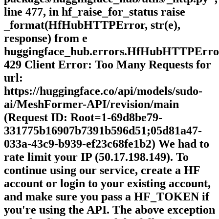
line 477, in hf_raise_for_status raise
_format(HfHubHTTPError, str(e),
response) from e
huggingface_hub.errors.HfHubHTTPErro
429 Client Error: Too Many Requests for
url:
https://huggingface.co/api/models/sudo-
ai/MeshFormer-API/revision/main
(Request ID: Root=1-69d8be79-
331775b16907b7391b596d51;05d81a47-
033a-43c9-b939-ef23c68fe1b2) We had to
rate limit your IP (50.17.198.149). To
continue using our service, create a HF
account or login to your existing account,
and make sure you pass a HF_TOKEN if
you're using the API. The above exception