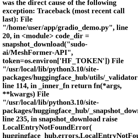
was the direct cause of the following
exception: Traceback (most recent call
last): File
"/home/user/app/gradio_demo.py", line
20, in <module> code_dir =
snapshot_download("sudo-
ai/MeshFormer-API",
token=os.environ['HF_TOKEN']) File
"/usr/local/lib/python3.10/site-
packages/huggingface_hub/utils/_validator
line 114, in _inner_fn return fn(*args,
**kwargs) File
"/usr/local/lib/python3.10/site-
packages/huggingface_hub/_snapshot_dow
line 235, in snapshot_download raise
LocalEntryNotFoundError(
huggingface_hub.errors.LocalEntryNotFo