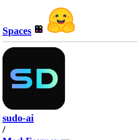
Spaces
sudo-ai
/