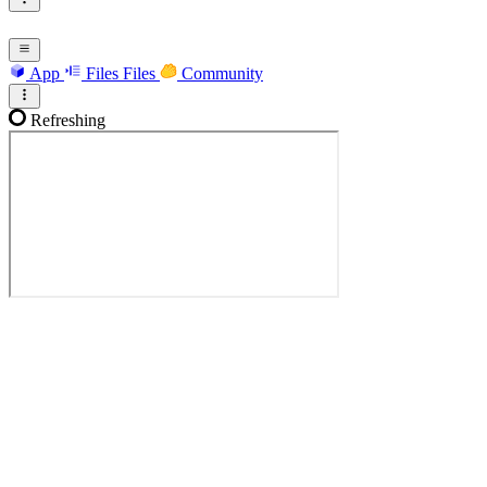
App
Files
Files
Community
Refreshing