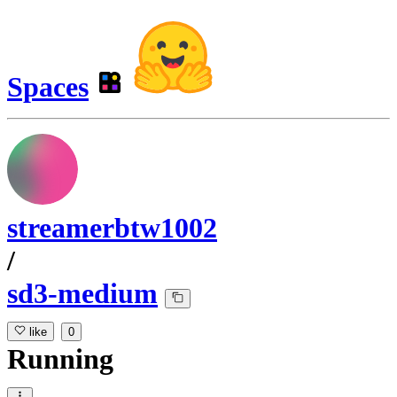
Spaces
streamerbtw1002
/
sd3-medium
like
0
Running