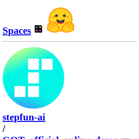
Spaces
stepfun-ai
/