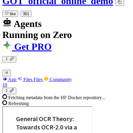
GOT_official_online_demo
like
361
Agents
Running
on
Zero
Get PRO
App
Files
Files
Community
10
Fetching metadata from the HF Docker repository...
Refreshing