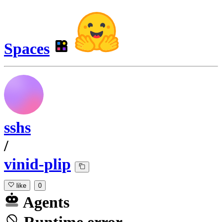
Spaces
sshs
/
vinid-plip
like
0
Agents