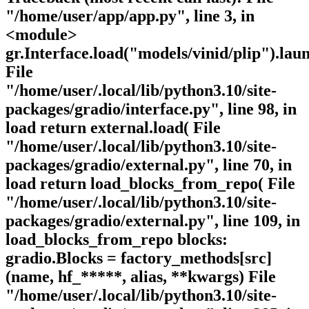
"/home/user/app/app.py", line 3, in
<module>
gr.Interface.load("models/vinid/plip").lau
File
"/home/user/.local/lib/python3.10/site-
packages/gradio/interface.py", line 98, in
load return external.load( File
"/home/user/.local/lib/python3.10/site-
packages/gradio/external.py", line 70, in
load return load_blocks_from_repo( File
"/home/user/.local/lib/python3.10/site-
packages/gradio/external.py", line 109, in
load_blocks_from_repo blocks:
gradio.Blocks = factory_methods[src]
(name, hf_*****, alias, **kwargs) File
"/home/user/.local/lib/python3.10/site-