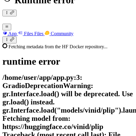
Runtime error
App
Files
Files
Community
Fetching metadata from the HF Docker repository...
runtime
error
/home/user/app/app.py:3:
GradioDeprecationWarning:
gr.Interface.load() will be deprecated. Use
gr.load() instead.
gr.Interface.load("models/vinid/plip").lau
Fetching model from:
https://huggingface.co/vinid/plip
Traceback (most recent call last): File