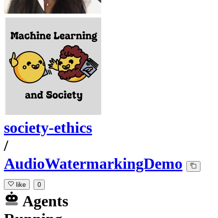
society-ethics
/
AudioWatermarkingDemo
like
0
Agents