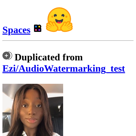
Spaces
Duplicated from
Ezi/AudioWatermarking_test