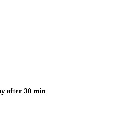
y after 30 min