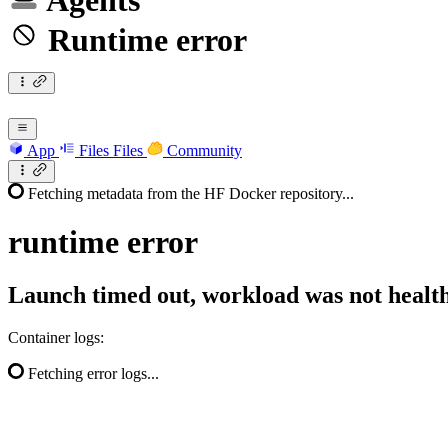
Agents
Runtime error
App
Files
Files
Community
Fetching metadata from the HF Docker repository...
runtime
error
Launch timed out, workload was not health
Container logs:
Fetching error logs...