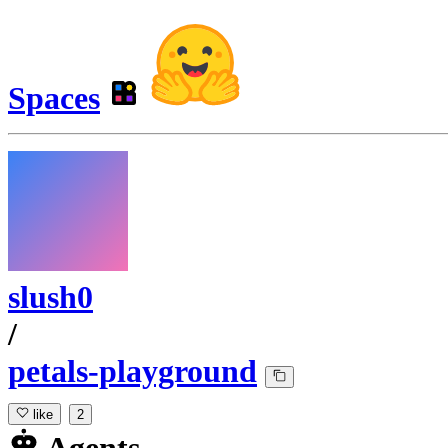
Spaces
slush0
/
petals-playground
like
2