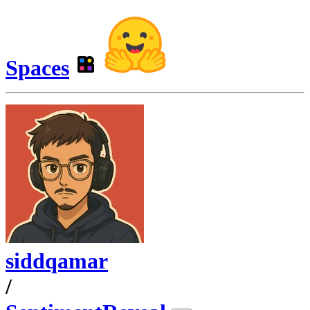
Spaces
siddqamar
/