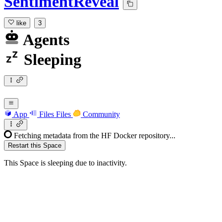
SentimentReveal
like
3
Agents
Sleeping
App
Files
Files
Community
Fetching metadata from the HF Docker repository...
Restart this Space
This Space is sleeping due to inactivity.