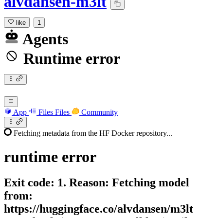
alvdansen-m3lt
like
1
Agents
Runtime error
App
Files
Files
Community
Fetching metadata from the HF Docker repository...
runtime
error
Exit code: 1. Reason: Fetching model
from:
https://huggingface.co/alvdansen/m3lt