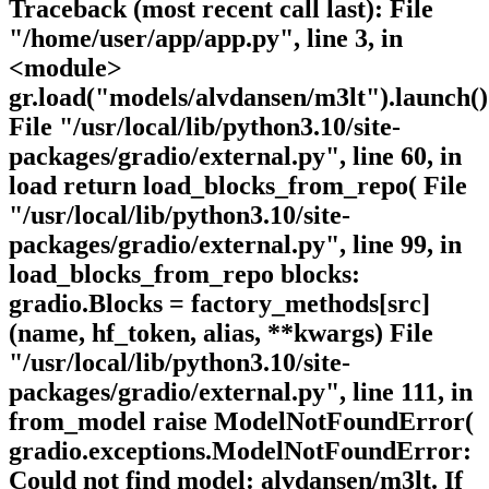
Traceback (most recent call last): File
"/home/user/app/app.py", line 3, in
<module>
gr.load("models/alvdansen/m3lt").launch()
File "/usr/local/lib/python3.10/site-
packages/gradio/external.py", line 60, in
load return load_blocks_from_repo( File
"/usr/local/lib/python3.10/site-
packages/gradio/external.py", line 99, in
load_blocks_from_repo blocks:
gradio.Blocks = factory_methods[src]
(name, hf_token, alias, **kwargs) File
"/usr/local/lib/python3.10/site-
packages/gradio/external.py", line 111, in
from_model raise ModelNotFoundError(
gradio.exceptions.ModelNotFoundError:
Could not find model: alvdansen/m3lt. If