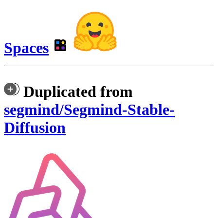
Spaces
Duplicated from
segmind/Segmind-Stable-
Diffusion