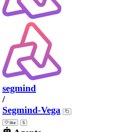
segmind
/
Segmind-Vega
like
5