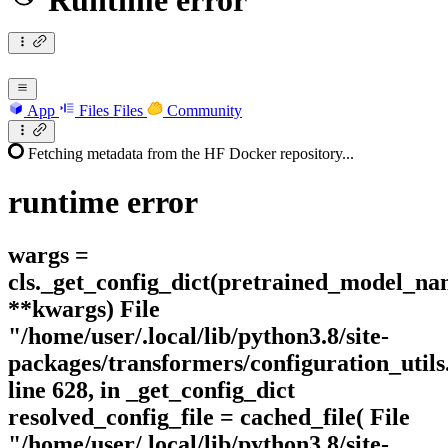
Runtime error
App
Files
Files
Community
Fetching metadata from the HF Docker repository...
runtime
error
wargs =
cls._get_config_dict(pretrained_model_n
**kwargs) File
"/home/user/.local/lib/python3.8/site-
packages/transformers/configuration_utils
line 628, in _get_config_dict
resolved_config_file = cached_file( File
"/home/user/.local/lib/python3.8/site-