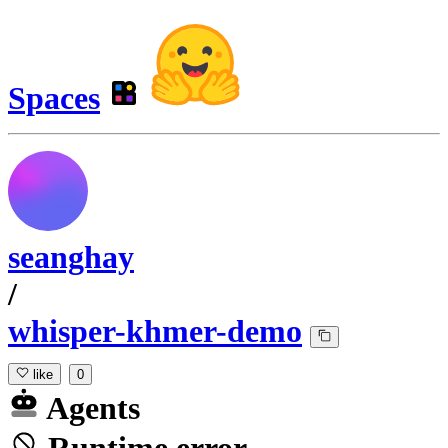
Spaces
seanghay
/
whisper-khmer-demo
like
0
Agents