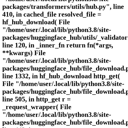
packages/transformers/utils/hub.py", line
410, in cached_file resolved_file =
hf_hub_download( File
"/home/user/.local/lib/python3.8/site-
packages/huggingface_hub/utils/_validator
line 120, in _inner_fn return fn(*args,
**kwargs) File
"/home/user/.local/lib/python3.8/site-
packages/huggingface_hub/file_download.
line 1332, in hf_hub_download http_get(
File "/home/user/.local/lib/python3.8/site-
packages/huggingface_hub/file_download.
line 505, in http_get r =
_request_wrapper( File
"/home/user/.local/lib/python3.8/site-
packages/huggingface_hub/file_download.