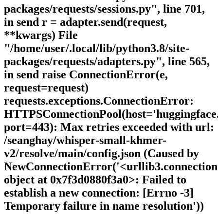
packages/requests/sessions.py", line 701,
in send r = adapter.send(request,
**kwargs) File
"/home/user/.local/lib/python3.8/site-
packages/requests/adapters.py", line 565,
in send raise ConnectionError(e,
request=request)
requests.exceptions.ConnectionError:
HTTPSConnectionPool(host='huggingface.
port=443): Max retries exceeded with url:
/seanghay/whisper-small-khmer-
v2/resolve/main/config.json (Caused by
NewConnectionError('<urllib3.connecti
object at 0x7f3d0880f3a0>: Failed to
establish a new connection: [Errno -3]
Temporary failure in name resolution'))