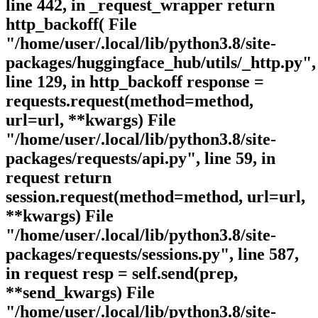
line 442, in _request_wrapper return
http_backoff( File
"/home/user/.local/lib/python3.8/site-
packages/huggingface_hub/utils/_http.py",
line 129, in http_backoff response =
requests.request(method=method,
url=url, **kwargs) File
"/home/user/.local/lib/python3.8/site-
packages/requests/api.py", line 59, in
request return
session.request(method=method, url=url,
**kwargs) File
"/home/user/.local/lib/python3.8/site-
packages/requests/sessions.py", line 587,
in request resp = self.send(prep,
**send_kwargs) File
"/home/user/.local/lib/python3.8/site-