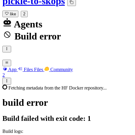
pickle-to-skops
like
2
Agents
Build error
App
Files
Files
Community
2
Fetching metadata from the HF Docker repository...
build
error
Build failed with exit code: 1
Build logs: