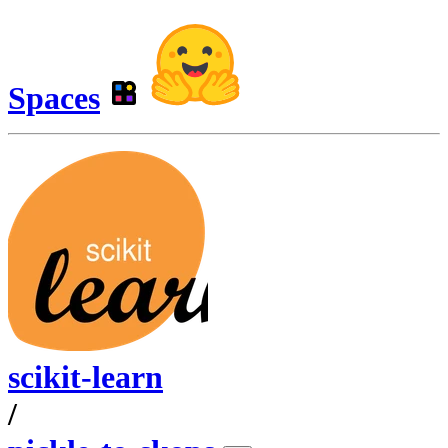
Spaces
scikit-learn
/