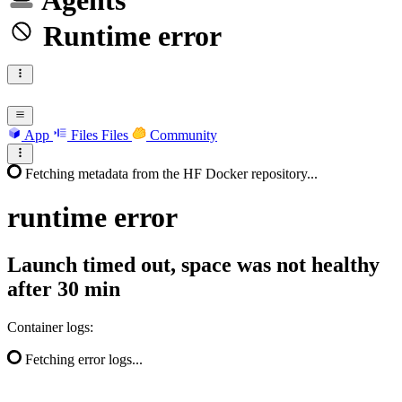
Agents
Runtime error
App
Files
Files
Community
Fetching metadata from the HF Docker repository...
runtime
error
Launch timed out, space was not healthy
after 30 min
Container logs:
Fetching error logs...