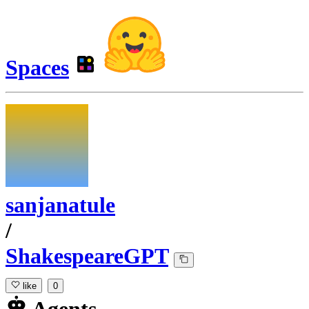
Spaces
sanjanatule
/
ShakespeareGPT
like
0