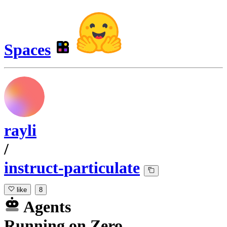
Spaces
rayli
/
instruct-particulate
like
8
Agents
Running
on
Zero