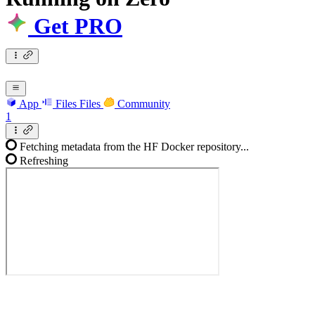
Get PRO
App
Files
Files
Community
1
Fetching metadata from the HF Docker repository...
Refreshing