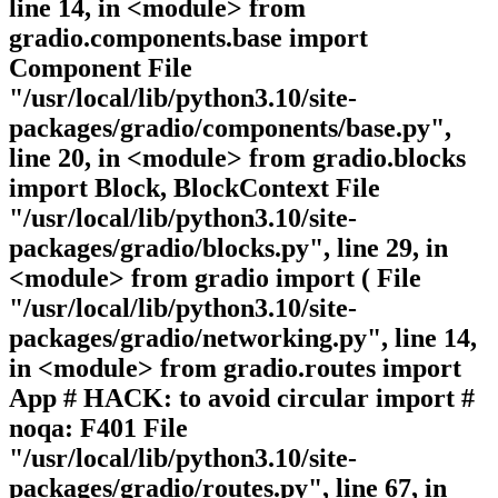
line 14, in <module> from
gradio.components.base import
Component File
"/usr/local/lib/python3.10/site-
packages/gradio/components/base.py",
line 20, in <module> from gradio.blocks
import Block, BlockContext File
"/usr/local/lib/python3.10/site-
packages/gradio/blocks.py", line 29, in
<module> from gradio import ( File
"/usr/local/lib/python3.10/site-
packages/gradio/networking.py", line 14,
in <module> from gradio.routes import
App # HACK: to avoid circular import #
noqa: F401 File
"/usr/local/lib/python3.10/site-
packages/gradio/routes.py", line 67, in