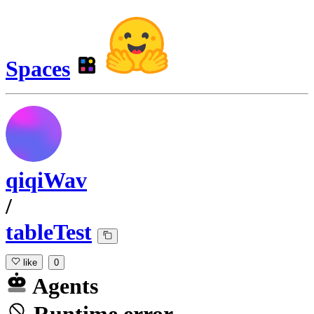
Spaces
qiqiWav
/
tableTest
like
0
Agents