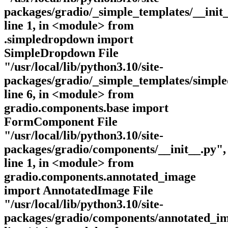
packages/gradio/_simple_templates/__init_
line 1, in <module> from
.simpledropdown import
SimpleDropdown File
"/usr/local/lib/python3.10/site-
packages/gradio/_simple_templates/simpl
line 6, in <module> from
gradio.components.base import
FormComponent File
"/usr/local/lib/python3.10/site-
packages/gradio/components/__init__.py",
line 1, in <module> from
gradio.components.annotated_image
import AnnotatedImage File
"/usr/local/lib/python3.10/site-
packages/gradio/components/annotated_im