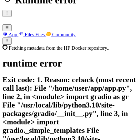
Runtime error
App
Files
Files
Community
Fetching metadata from the HF Docker repository...
runtime
error
Exit code: 1. Reason: ceback (most recent
call last): File "/home/user/app/app.py",
line 2, in <module> import gradio as gr
File "/usr/local/lib/python3.10/site-
packages/gradio/__init__.py", line 3, in
<module> import
gradio._simple_templates File
"/usr/local/lib/python3.10/site-