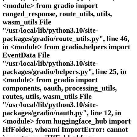
<module> from gradio import
ranged_response, route_utils, utils,
wasm_utils File
"/usr/local/lib/python3.10/site-
packages/gradio/route_utils.py", line 46,
in <module> from gradio.helpers import
EventData File
"/usr/local/lib/python3.10/site-
packages/gradio/helpers.py", line 25, in
<module> from gradio import
components, oauth, processing_utils,
routes, utils, wasm_utils File
"/usr/local/lib/python3.10/site-
packages/gradio/oauth.py", line 12, in
<module> from huggingface_hub import
HfFolder, whoami ImportError: cannot