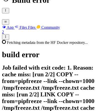
Build error
App
Files
Files
Community
2
Fetching metadata from the HF Docker repository...
build
error
Job failed with exit code: 1. Reason:
cache miss: [run 2/2] COPY --
from=pipfreeze --link --chown=1000
/tmp/freeze.txt /tmp/freeze.txt cache
miss: [run 2/2] LINK COPY --
from=pipfreeze --link --chown=1000
/tmp/freeze.txt /tmp/freeze.txt cache