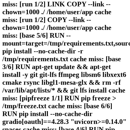
miss: [run 1/2] LINK COPY --link --
chown=1000 ./ /home/user/app cache
miss: [run 1/2] COPY --link --
chown=1000 ./ /home/user/app cache
miss: [base 5/6] RUN --
mount=target=/tmp/requirements.txt,sour
pip install --no-cache-dir -r
/tmp/requirements.txt cache miss: [base
3/6] RUN apt-get update && apt-get
install -y git git-lfs ffmpeg libsm6 libxext6
cmake rsync libgl1-mesa-glx && rm -rf
/var/lib/apt/lists/* && git lfs install cache
miss: [pipfreeze 1/1] RUN pip freeze >
/tmp/freeze.txt cache miss: [base 6/6]
RUN pip install --no-cache-dir
gradio[oauth]==4.28.3 "uvicorn>=0.14.0"
spaces cache miss: [base 4/6] RUN pip