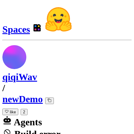
Spaces
qiqiWav
/
newDemo
like
2
Agents