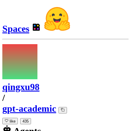
Spaces
qingxu98
/
gpt-academic
like
435