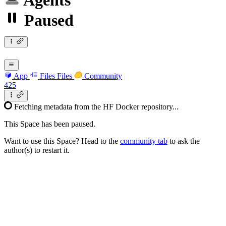
Agents
Paused
App
Files
Files
Community
425
Fetching metadata from the HF Docker repository...
This Space has been paused.
Want to use this Space? Head to the
community tab
to ask the
author(s) to restart it.