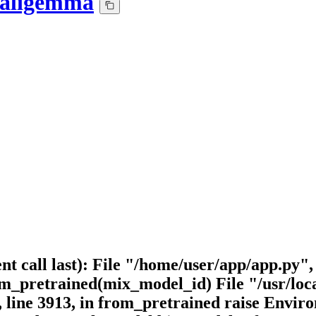
paligemma
nt call last): File "/home/user/app/app.py"
retrained(mix_model_id) File "/usr/local/
, line 3913, in from_pretrained raise Env