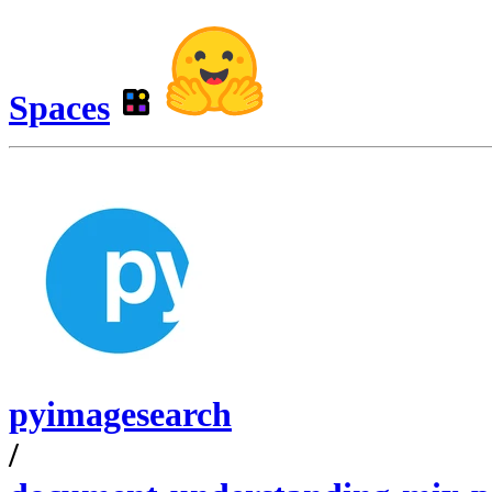
Spaces
pyimagesearch
/