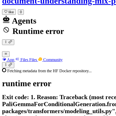
document-understanding-mix-
like
0
Agents
Runtime error
App
Files
Files
Community
Fetching metadata from the HF Docker repository...
runtime
error
Exit code: 1. Reason: Traceback (most rece
PaliGemmaForConditionalGeneration.from_p
packages/transformers/modeling_utils.py"