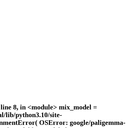
, line 8, in <module> mix_model =
lib/python3.10/site-
ironmentError( OSError: google/paligemma-