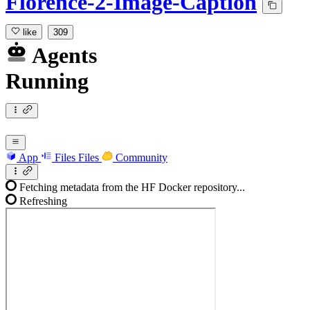
Florence-2-Image-Caption
like
309
Agents
Running
App
Files
Files
Community
Fetching metadata from the HF Docker repository...
Refreshing