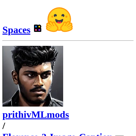
Spaces
prithivMLmods
/