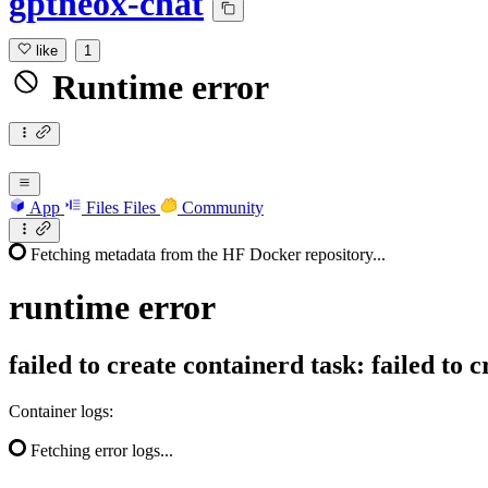
gptneox-chat
like
1
Runtime error
App
Files
Files
Community
Fetching metadata from the HF Docker repository...
runtime
error
failed to create containerd task: failed to
Container logs:
Fetching error logs...