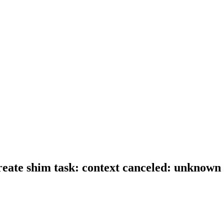
 create shim task: context canceled: unknown