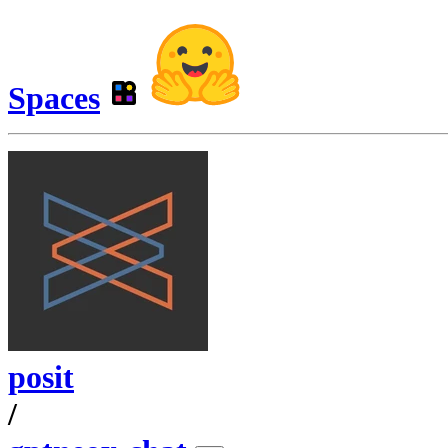
Spaces
posit
/