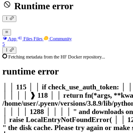
Runtime error
App
Files
Files
Community
5
Fetching metadata from the HF Docker repository...
runtime
error
│ │ 115 │ │ if check_use_auth_token: │ 
│ │ │ │ ❱ 118 │ │ return fn(*args, **kwa
/home/user/.pyenv/versions/3.8.9/lib/pyth
│ │ │ │ 1288 │ │ │ │ " and downloads onli
│ raise LocalEntryNotFoundError( │ │ 129
" the disk cache. Please try again or make