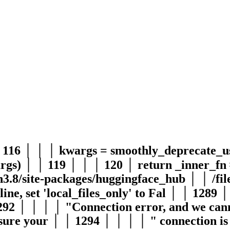
│ 116 │ │ │ kwargs = smoothly_deprecate_
rgs) │ │ 119 │ │ │ 120 │ return _inner_fn 
on3.8/site-packages/huggingface_hub │ │ /
ne, set 'local_files_only' to Fal │ │ 1289 
2 │ │ │ │ "Connection error, and we canno
 sure your │ │ 1294 │ │ │ │ " connection is