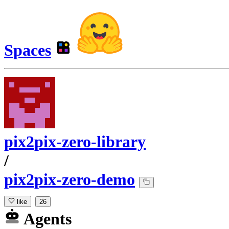
Spaces
pix2pix-zero-library
/
pix2pix-zero-demo
like
26
Agents