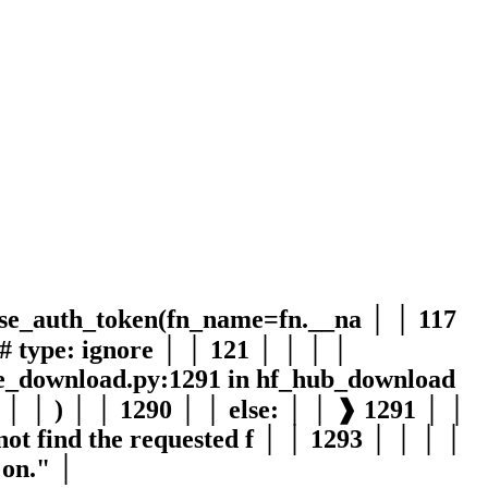
use_auth_token(fn_name=fn.__na │ │ 117
# type: ignore │ │ 121 │ │ │ │
file_download.py:1291 in hf_hub_download
│ │ │ ) │ │ 1290 │ │ else: │ │ ❱ 1291 │ │
t find the requested f │ │ 1293 │ │ │ │
 on." │