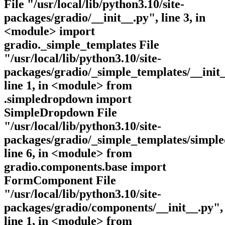
File "/usr/local/lib/python3.10/site-
packages/gradio/__init__.py", line 3, in
<module> import
gradio._simple_templates File
"/usr/local/lib/python3.10/site-
packages/gradio/_simple_templates/__init_
line 1, in <module> from
.simpledropdown import
SimpleDropdown File
"/usr/local/lib/python3.10/site-
packages/gradio/_simple_templates/simpl
line 6, in <module> from
gradio.components.base import
FormComponent File
"/usr/local/lib/python3.10/site-
packages/gradio/components/__init__.py",
line 1, in <module> from