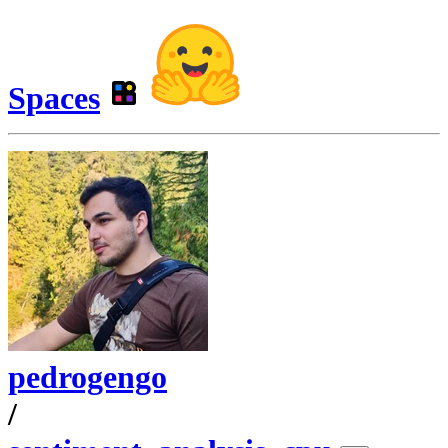
Spaces
pedrogengo
/