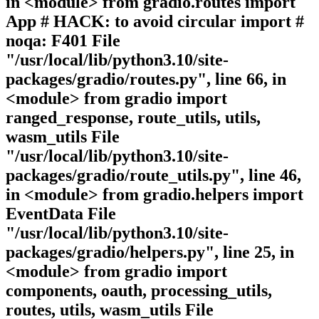
in <module> from gradio.routes import
App # HACK: to avoid circular import #
noqa: F401 File
"/usr/local/lib/python3.10/site-
packages/gradio/routes.py", line 66, in
<module> from gradio import
ranged_response, route_utils, utils,
wasm_utils File
"/usr/local/lib/python3.10/site-
packages/gradio/route_utils.py", line 46,
in <module> from gradio.helpers import
EventData File
"/usr/local/lib/python3.10/site-
packages/gradio/helpers.py", line 25, in
<module> from gradio import
components, oauth, processing_utils,
routes, utils, wasm_utils File