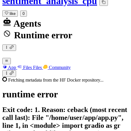
sentiment_analysis_cpu
like
0
Agents
Runtime error
App
Files
Files
Community
Fetching metadata from the HF Docker repository...
runtime
error
Exit code: 1. Reason: ceback (most recent
call last): File "/home/user/app/app.py",
line 1, in <module> import gradio as gr