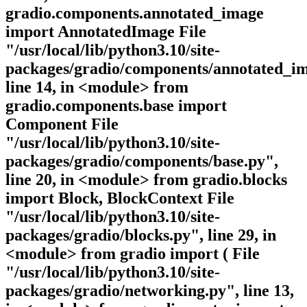
gradio.components.annotated_image
import AnnotatedImage File
"/usr/local/lib/python3.10/site-
packages/gradio/components/annotated_im
line 14, in <module> from
gradio.components.base import
Component File
"/usr/local/lib/python3.10/site-
packages/gradio/components/base.py",
line 20, in <module> from gradio.blocks
import Block, BlockContext File
"/usr/local/lib/python3.10/site-
packages/gradio/blocks.py", line 29, in
<module> from gradio import ( File
"/usr/local/lib/python3.10/site-
packages/gradio/networking.py", line 13,