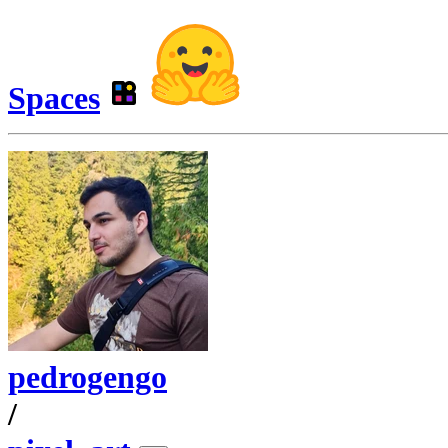
Spaces
pedrogengo
/