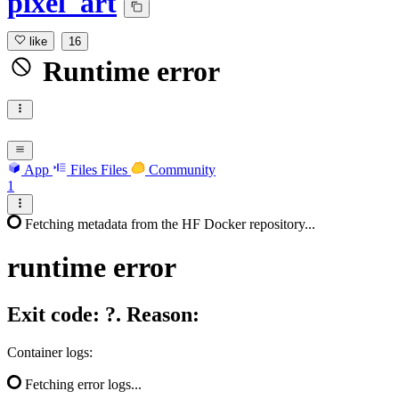
pixel_art
like
16
Runtime error
App
Files
Files
Community
1
Fetching metadata from the HF Docker repository...
runtime
error
Exit code: ?. Reason:
Container logs:
Fetching error logs...