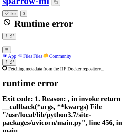
sparrow-ml
like
0
Runtime error
App
Files
Files
Community
Fetching metadata from the HF Docker repository...
runtime
error
Exit code: 1. Reason: , in invoke return
__callback(*args, **kwargs) File
"/usr/local/lib/python3.7/site-
packages/uvicorn/main.py", line 456, in
main