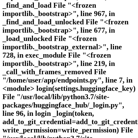
_find_and_load File "<frozen
importlib._bootstrap>", line 967, in
_find_and_load_unlocked File "<frozen
importlib._bootstrap>", line 677, in
_load_unlocked File "<frozen
importlib._bootstrap_external>", line
728, in exec_module File "<frozen
importlib._bootstrap>", line 219, in
_call_with_frames_removed File
"/home/user/app/endpoints.py", line 7, in
<module> login(settings.huggingface_key)
File "/usr/local/lib/python3.7/site-
packages/huggingface_hub/_login.py",
line 96, in login _login(token,
add_to_git_credential=add_to_git_credenti
write_permission=write_permission) File