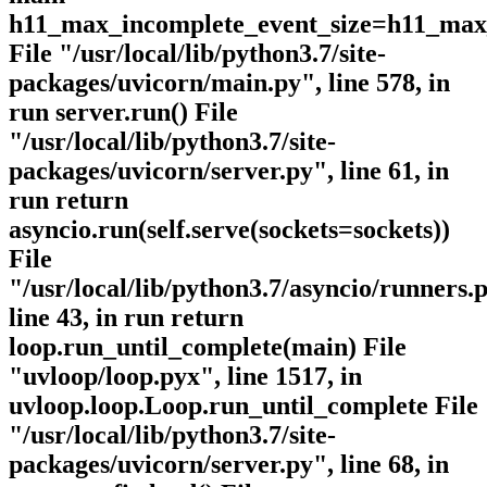
h11_max_incomplete_event_size=h11_max_
File "/usr/local/lib/python3.7/site-
packages/uvicorn/main.py", line 578, in
run server.run() File
"/usr/local/lib/python3.7/site-
packages/uvicorn/server.py", line 61, in
run return
asyncio.run(self.serve(sockets=sockets))
File
"/usr/local/lib/python3.7/asyncio/runners.
line 43, in run return
loop.run_until_complete(main) File
"uvloop/loop.pyx", line 1517, in
uvloop.loop.Loop.run_until_complete File
"/usr/local/lib/python3.7/site-
packages/uvicorn/server.py", line 68, in