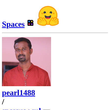
Spaces
pearl1488
/