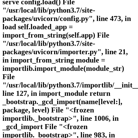
serve config.load() File
"/usr/local/lib/python3.7/site-
packages/uvicorn/config.py", line 473, in
load self.loaded_app =
import_from_string(self.app) File
"/usr/local/lib/python3.7/site-
packages/uvicorn/importer.py", line 21,
in import_from_string module =
importlib.import_module(module_str)
File
"/usr/local/lib/python3.7/importlib/__init_
line 127, in import_module return
_bootstrap._gcd_import(name[level:],
package, level) File "<frozen
importlib._bootstrap>", line 1006, in
_gcd_import File "<frozen
importlib._bootstrap>", line 983, in