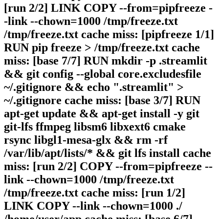
[run 2/2] LINK COPY --from=pipfreeze -
-link --chown=1000 /tmp/freeze.txt
/tmp/freeze.txt cache miss: [pipfreeze 1/1]
RUN pip freeze > /tmp/freeze.txt cache
miss: [base 7/7] RUN mkdir -p .streamlit
&& git config --global core.excludesfile
~/.gitignore && echo ".streamlit" >
~/.gitignore cache miss: [base 3/7] RUN
apt-get update && apt-get install -y git
git-lfs ffmpeg libsm6 libxext6 cmake
rsync libgl1-mesa-glx && rm -rf
/var/lib/apt/lists/* && git lfs install cache
miss: [run 2/2] COPY --from=pipfreeze --
link --chown=1000 /tmp/freeze.txt
/tmp/freeze.txt cache miss: [run 1/2]
LINK COPY --link --chown=1000 ./