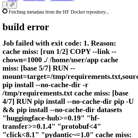
Fetching metadata from the HF Docker repository...
build
error
Job failed with exit code: 1. Reason:
cache miss: [run 1/2] COPY --link --
chown=1000 ./ /home/user/app cache
miss: [base 5/7] RUN --
mount=target=/tmp/requirements.txt,sour
pip install --no-cache-dir -r
/tmp/requirements.txt cache miss: [base
4/7] RUN pip install --no-cache-dir pip -U
&& pip install --no-cache-dir datasets
"huggingface-hub>=0.19" "hf-
transfer>=0.1.4" "protobuf<4"
"click<8.1" "pydantic~=1.0" cache miss: