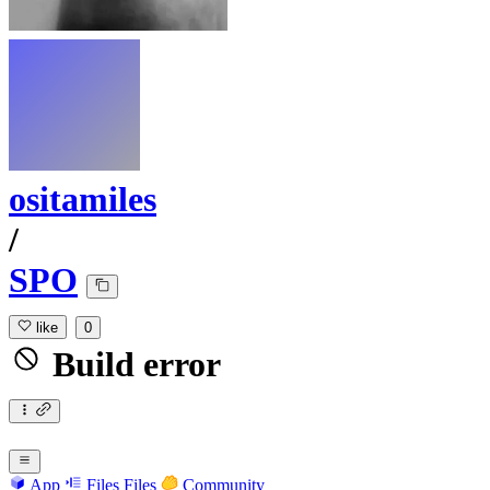
ositamiles
/
SPO
like
0
Build error
App
Files
Files
Community