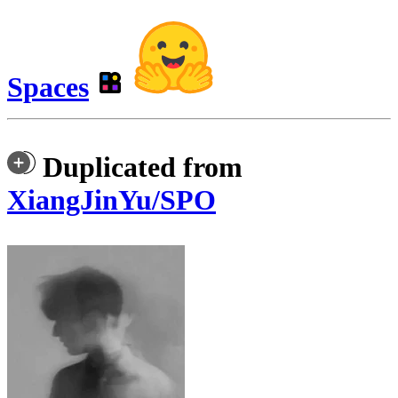
Spaces
Duplicated from
XiangJinYu/SPO