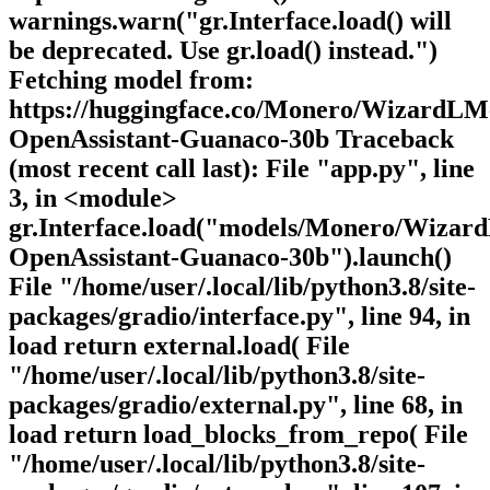
warnings.warn("gr.Interface.load() will
be deprecated. Use gr.load() instead.")
Fetching model from:
https://huggingface.co/Monero/WizardLM
OpenAssistant-Guanaco-30b Traceback
(most recent call last): File "app.py", line
3, in <module>
gr.Interface.load("models/Monero/Wizar
OpenAssistant-Guanaco-30b").launch()
File "/home/user/.local/lib/python3.8/site-
packages/gradio/interface.py", line 94, in
load return external.load( File
"/home/user/.local/lib/python3.8/site-
packages/gradio/external.py", line 68, in
load return load_blocks_from_repo( File
"/home/user/.local/lib/python3.8/site-