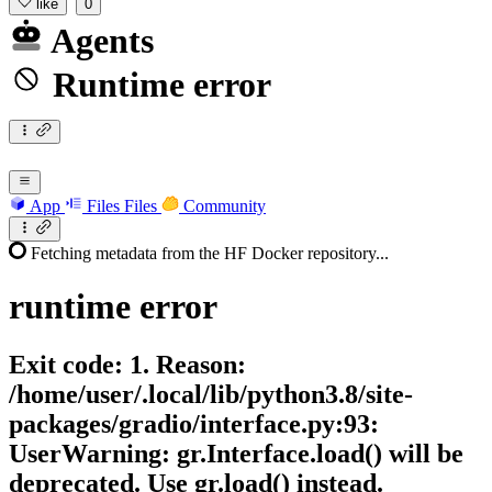
like
0
Agents
Runtime error
App
Files
Files
Community
Fetching metadata from the HF Docker repository...
runtime
error
Exit code: 1. Reason:
/home/user/.local/lib/python3.8/site-
packages/gradio/interface.py:93:
UserWarning: gr.Interface.load() will be
deprecated. Use gr.load() instead.