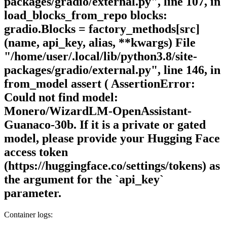
packages/gradio/external.py", line 107, in
load_blocks_from_repo blocks:
gradio.Blocks = factory_methods[src]
(name, api_key, alias, **kwargs) File
"/home/user/.local/lib/python3.8/site-
packages/gradio/external.py", line 146, in
from_model assert ( AssertionError:
Could not find model:
Monero/WizardLM-OpenAssistant-
Guanaco-30b. If it is a private or gated
model, please provide your Hugging Face
access token
(https://huggingface.co/settings/tokens) as
the argument for the `api_key`
parameter.
Container logs: