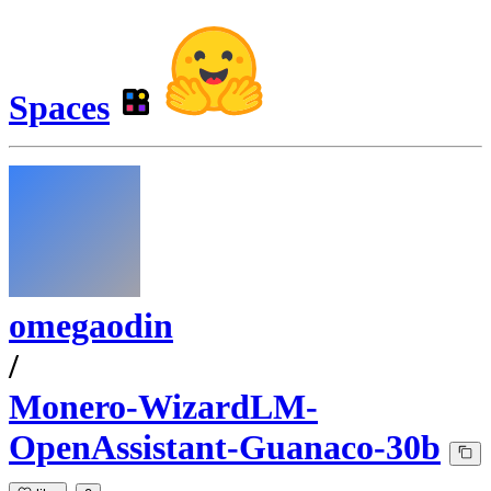
Spaces
omegaodin
/
Monero-WizardLM-
OpenAssistant-Guanaco-30b