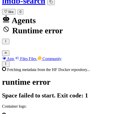
imdb-search
like
0
Agents
Runtime error
App
Files
Files
Community
Fetching metadata from the HF Docker repository...
runtime
error
Space failed to start. Exit code: 1
Container logs: