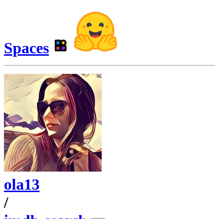
Spaces
ola13
/