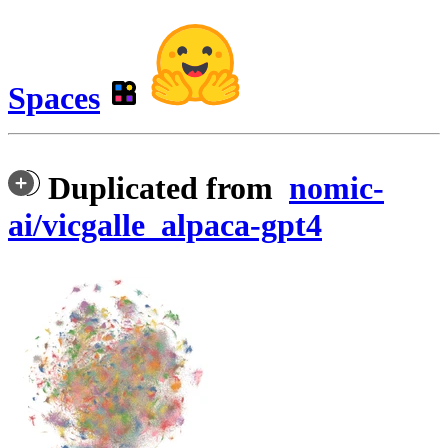
Spaces
Duplicated from
nomic-
ai/vicgalle_alpaca-gpt4