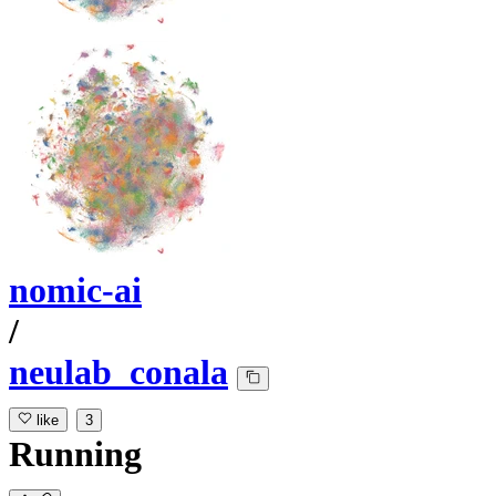
nomic-ai
/
neulab_conala
like
3
Running