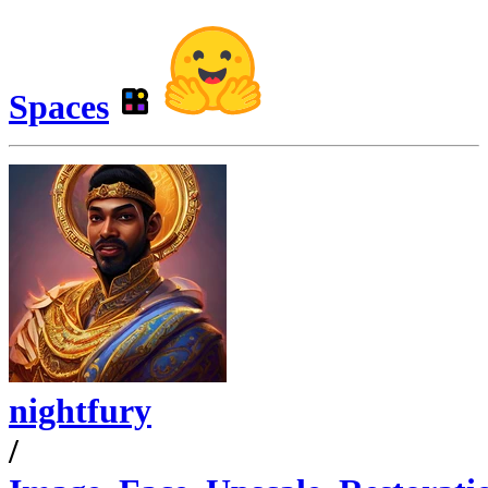
Spaces
nightfury
/