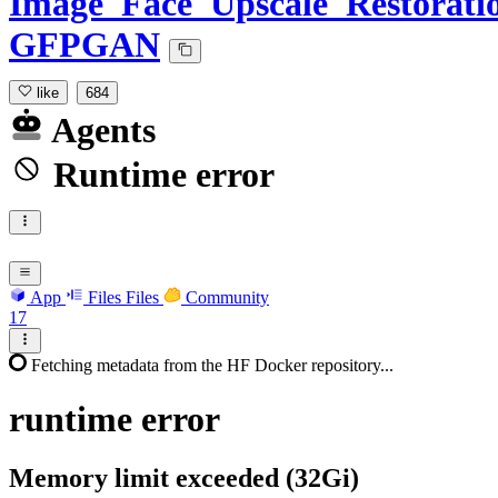
Image_Face_Upscale_Restorati
GFPGAN
like
684
Agents
Runtime error
App
Files
Files
Community
17
Fetching metadata from the HF Docker repository...
runtime
error
Memory limit exceeded (32Gi)