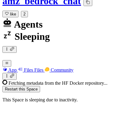
amz_bedrock_chat
like
2
Agents
Sleeping
App
Files
Files
Community
Fetching metadata from the HF Docker repository...
Restart this Space
This Space is sleeping due to inactivity.