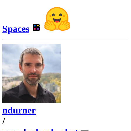
Spaces
ndurner
/